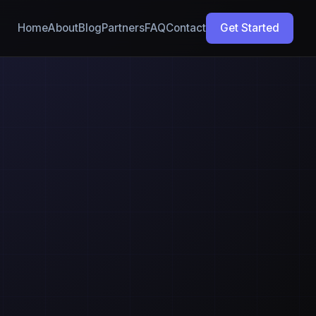
Home
About
Blog
Partners
FAQ
Contact
Get Started