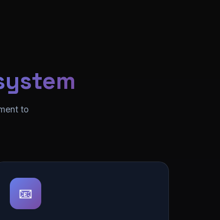
system
ment to
📧