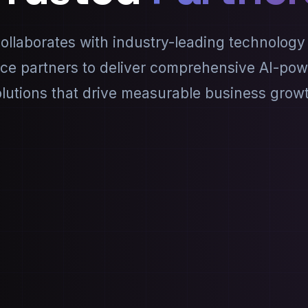
llaborates with industry-leading technology
ice partners to deliver comprehensive AI-po
lutions that drive measurable business grow