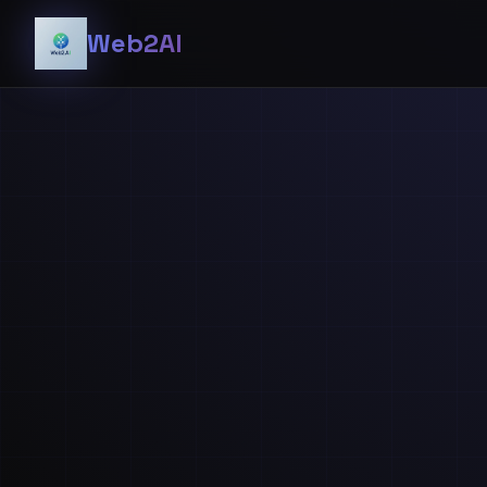
Web2AI