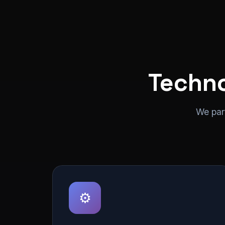
Techno
We par
⚙️