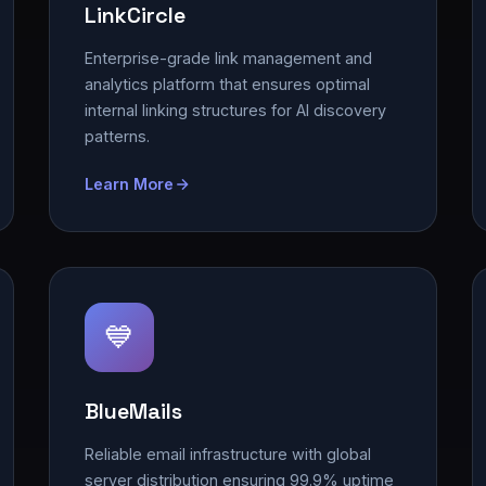
LinkCircle
Enterprise-grade link management and
analytics platform that ensures optimal
internal linking structures for AI discovery
patterns.
Learn More
💙
BlueMails
Reliable email infrastructure with global
server distribution ensuring 99.9% uptime