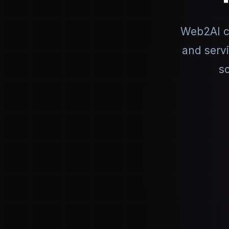
Web2AI co
and serv
so