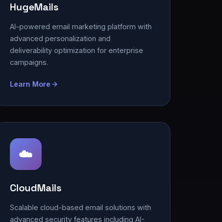
HugeMails
AI-powered email marketing platform with
advanced personalization and
deliverability optimization for enterprise
campaigns.
Learn More
☁️
CloudMails
Scalable cloud-based email solutions with
advanced security features including AI-