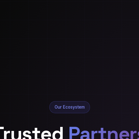
Our Ecosystem
Trusted
Partner