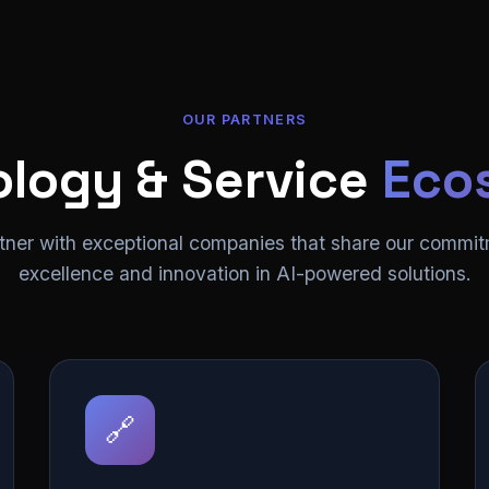
OUR PARTNERS
logy & Service
Eco
tner with exceptional companies that share our commit
excellence and innovation in AI-powered solutions.
🔗