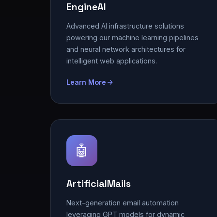
EngineAI
Advanced AI infrastructure solutions
powering our machine learning pipelines
and neural network architectures for
intelligent web applications.
Learn More
🤖
ArtificialMails
Next-generation email automation
leveraging GPT models for dynamic