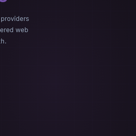
 providers
wered web
th.