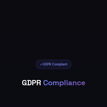
✓
GDPR Compliant
GDPR
Compliance