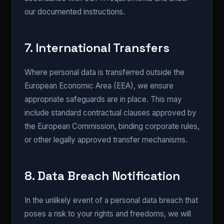
our documented instructions.
7. International Transfers
Where personal data is transferred outside the
European Economic Area (EEA), we ensure
appropriate safeguards are in place. This may
include standard contractual clauses approved by
the European Commission, binding corporate rules,
or other legally approved transfer mechanisms.
8. Data Breach Notification
In the unlikely event of a personal data breach that
poses a risk to your rights and freedoms, we will