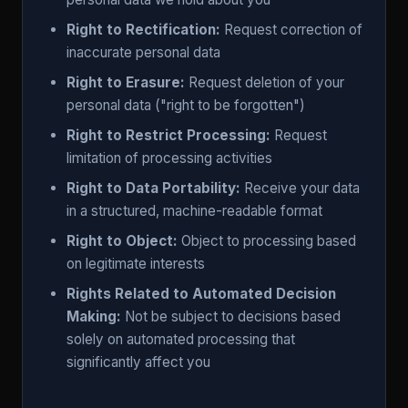
Right to Rectification:
Request correction of
inaccurate personal data
Right to Erasure:
Request deletion of your
personal data ("right to be forgotten")
Right to Restrict Processing:
Request
limitation of processing activities
Right to Data Portability:
Receive your data
in a structured, machine-readable format
Right to Object:
Object to processing based
on legitimate interests
Rights Related to Automated Decision
Making:
Not be subject to decisions based
solely on automated processing that
significantly affect you