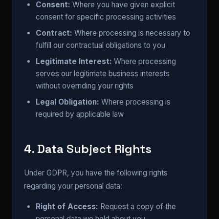
Consent:
Where you have given explicit
consent for specific processing activities
Contract:
Where processing is necessary to
fulfill our contractual obligations to you
Legitimate Interest:
Where processing
serves our legitimate business interests
without overriding your rights
Legal Obligation:
Where processing is
required by applicable law
4. Data Subject Rights
Under GDPR, you have the following rights
regarding your personal data:
Right of Access:
Request a copy of the
personal data we hold about you