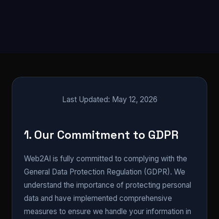
Last Updated: May 12, 2026
1. Our Commitment to GDPR
Web2AI is fully committed to complying with the
General Data Protection Regulation (GDPR). We
understand the importance of protecting personal
data and have implemented comprehensive
measures to ensure we handle your information in