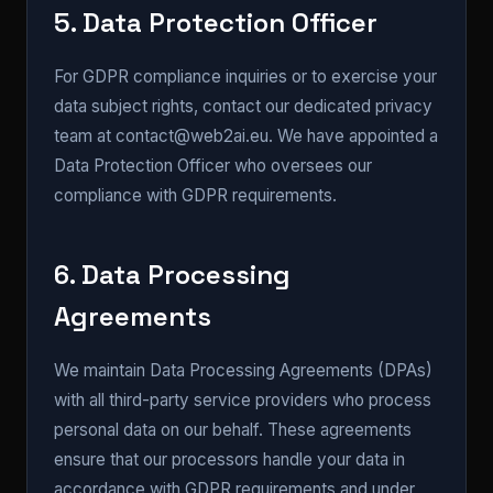
5. Data Protection Officer
For GDPR compliance inquiries or to exercise your
data subject rights, contact our dedicated privacy
team at contact@web2ai.eu. We have appointed a
Data Protection Officer who oversees our
compliance with GDPR requirements.
6. Data Processing
Agreements
We maintain Data Processing Agreements (DPAs)
with all third-party service providers who process
personal data on our behalf. These agreements
ensure that our processors handle your data in
accordance with GDPR requirements and under