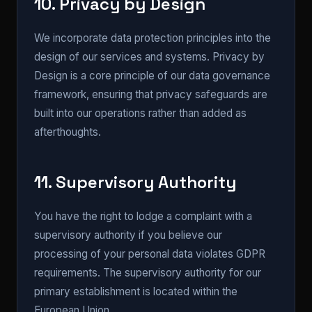
10. Privacy by Design
We incorporate data protection principles into the
design of our services and systems. Privacy by
Design is a core principle of our data governance
framework, ensuring that privacy safeguards are
built into our operations rather than added as
afterthoughts.
11. Supervisory Authority
You have the right to lodge a complaint with a
supervisory authority if you believe our
processing of your personal data violates GDPR
requirements. The supervisory authority for our
primary establishment is located within the
European Union.