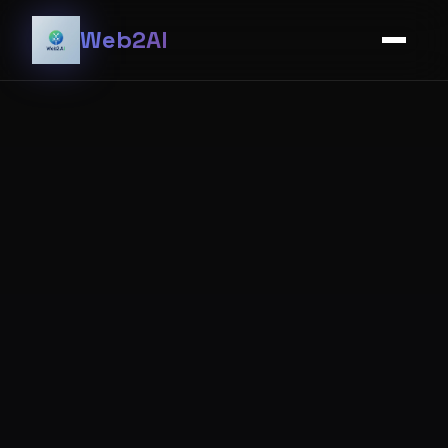
Web2AI