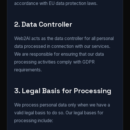
accordance with EU data protection laws.
2. Data Controller
Web2AI acts as the data controller for all personal
data processed in connection with our services.
We are responsible for ensuring that our data
processing activities comply with GDPR
requirements.
3. Legal Basis for Processing
We process personal data only when we have a
valid legal basis to do so. Our legal bases for
processing include: