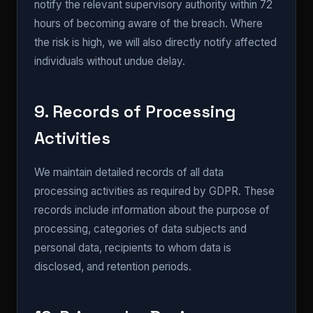
notify the relevant supervisory authority within 72
hours of becoming aware of the breach. Where
the risk is high, we will also directly notify affected
individuals without undue delay.
9. Records of Processing
Activities
We maintain detailed records of all data
processing activities as required by GDPR. These
records include information about the purpose of
processing, categories of data subjects and
personal data, recipients to whom data is
disclosed, and retention periods.