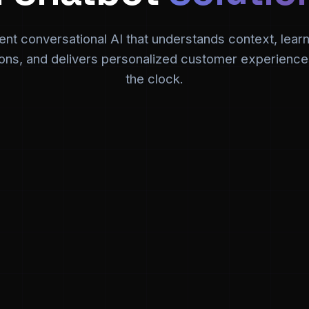
igent conversational AI that understands context, lear
ions, and delivers personalized customer experienc
the clock.