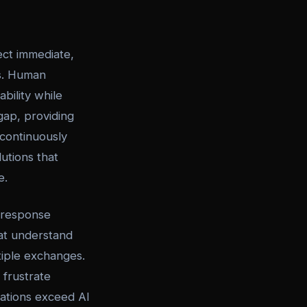
ct immediate,
es. Human
bility while
gap, providing
 continuously
utions that
e.
 response
at understand
tiple exchanges.
 frustrate
uations exceed AI