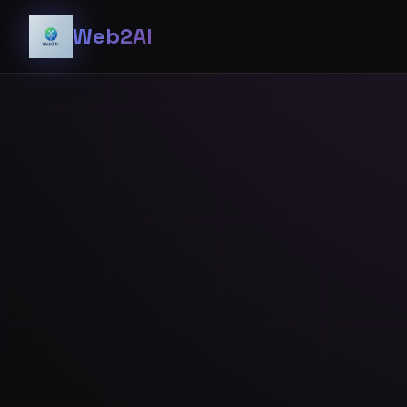
Web2AI