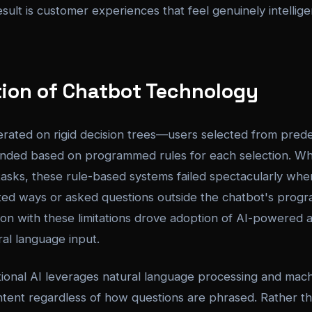
result is customer experiences that feel genuinely intellig
tion of Chatbot Technology
erated on rigid decision trees—users selected from prede
nded based on programmed rules for each selection. Whi
 tasks, these rule-based systems failed spectacularly wh
ed ways or asked questions outside the chatbot's prog
on with these limitations drove adoption of AI-powered a
al language input.
onal AI leverages natural language processing and machi
ntent regardless of how questions are phrased. Rather t