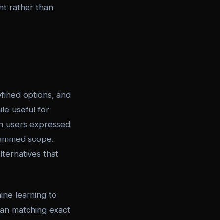
ent rather than
fined options, and
le useful for
en users expressed
rammed scope.
lternatives that
ne learning to
han matching exact