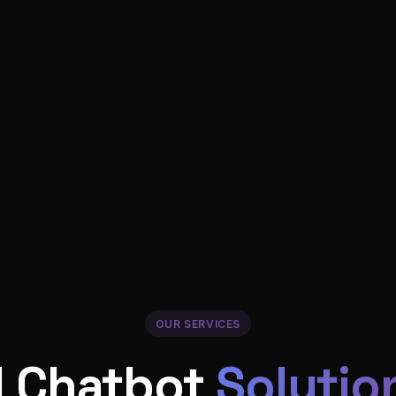
OUR SERVICES
I Chatbot
Solutio