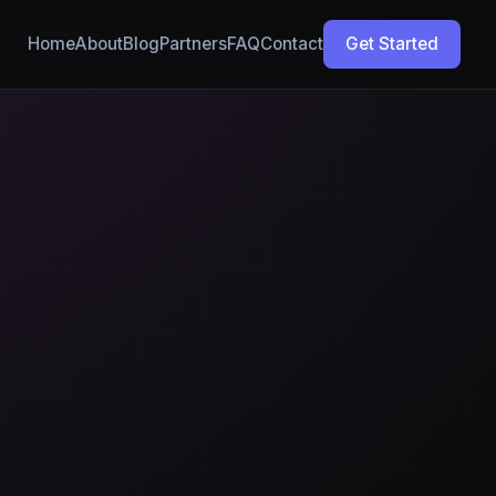
Home
About
Blog
Partners
FAQ
Contact
Get Started