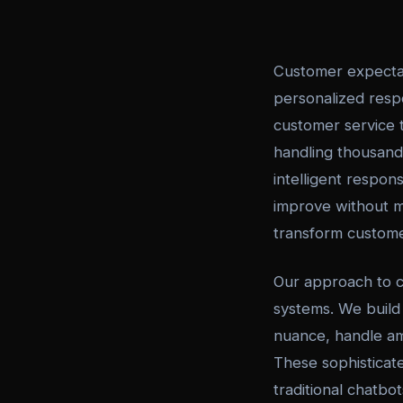
Customer expectat
personalized resp
customer service t
handling thousands
intelligent respon
improve without m
transform custome
Our approach to 
systems. We build
nuance, handle am
These sophisticat
traditional chatbo