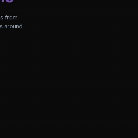
ns from
es around