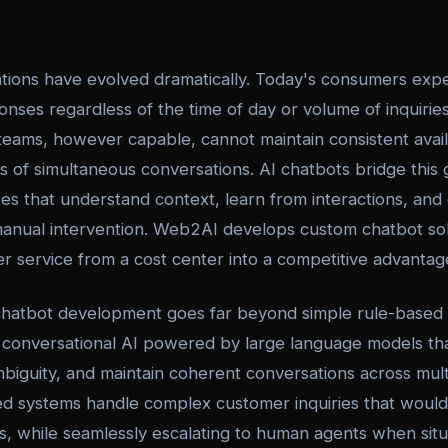
ions have evolved dramatically. Today's consumers expe
onses regardless of the time of day or volume of inquiri
eams, however capable, cannot maintain consistent availa
 of simultaneous conversations. AI chatbots bridge this 
ses that understand context, learn from interactions, and
anual intervention. Web2AI develops custom chatbot sol
r service from a cost center into a competitive advantag
chatbot development goes far beyond simple rule-based
 conversational AI powered by large language models th
biguity, and maintain coherent conversations across mul
ed systems handle complex customer inquiries that would
ts, while seamlessly escalating to human agents when sit