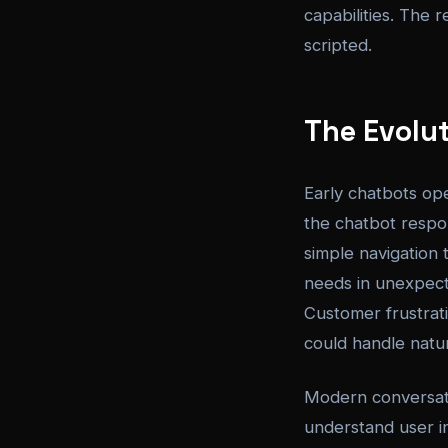
capabilities. The 
scripted.
The Evolu
Early chatbots op
the chatbot respo
simple navigation
needs in unexpect
Customer frustrati
could handle natur
Modern conversati
understand user i