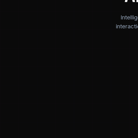
Intell
interact