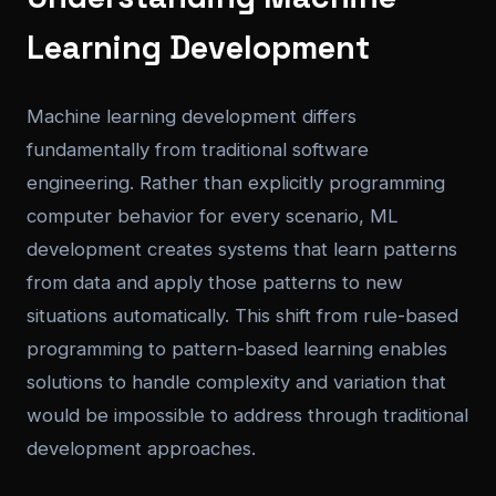
Learning Development
Machine learning development differs
fundamentally from traditional software
engineering. Rather than explicitly programming
computer behavior for every scenario, ML
development creates systems that learn patterns
from data and apply those patterns to new
situations automatically. This shift from rule-based
programming to pattern-based learning enables
solutions to handle complexity and variation that
would be impossible to address through traditional
development approaches.