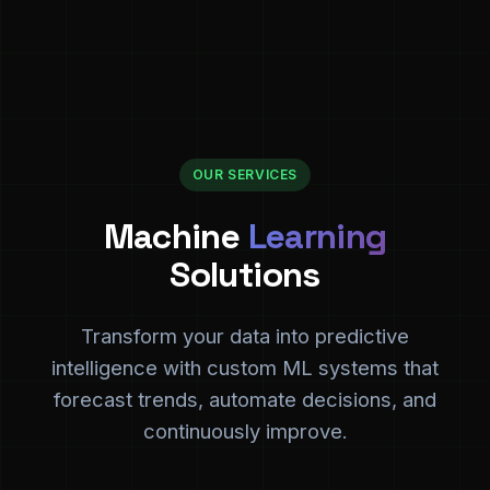
OUR SERVICES
Machine
Learning
Solutions
Transform your data into predictive
intelligence with custom ML systems that
forecast trends, automate decisions, and
continuously improve.