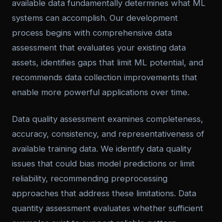
available data fundamentally determines what ML
systems can accomplish. Our development
process begins with comprehensive data
assessment that evaluates your existing data
assets, identifies gaps that limit ML potential, and
recommends data collection improvements that
enable more powerful applications over time.
Data quality assessment examines completeness,
accuracy, consistency, and representativeness of
available training data. We identify data quality
issues that could bias model predictions or limit
reliability, recommending preprocessing
approaches that address these limitations. Data
quantity assessment evaluates whether sufficient