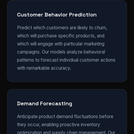
Customer Behavior Prediction
Predict which customers are likely to churn,
which will purchase specific products, and
which will engage with particular marketing
campaigns. Our models analyze behavioral
patterns to forecast individual customer actions
with remarkable accuracy.
Demand Forecasting
Anticipate product demand fluctuations before
they occur, enabling proactive inventory
optimization and supply chain management. Our