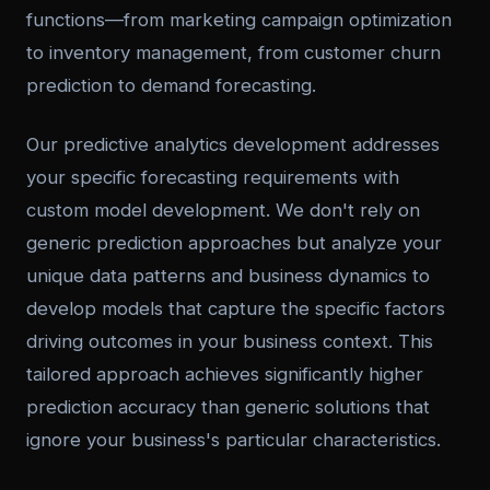
functions—from marketing campaign optimization
to inventory management, from customer churn
prediction to demand forecasting.
Our predictive analytics development addresses
your specific forecasting requirements with
custom model development. We don't rely on
generic prediction approaches but analyze your
unique data patterns and business dynamics to
develop models that capture the specific factors
driving outcomes in your business context. This
tailored approach achieves significantly higher
prediction accuracy than generic solutions that
ignore your business's particular characteristics.