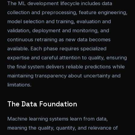
The ML development lifecycle includes data
collection and preprocessing, feature engineering,
model selection and training, evaluation and
validation, deployment and monitoring, and
continuous retraining as new data becomes
available. Each phase requires specialized
expertise and careful attention to quality, ensuring
the final system delivers reliable predictions while
maintaining transparency about uncertainty and
limitations.
The Data Foundation
Machine learning systems learn from data,
meaning the quality, quantity, and relevance of