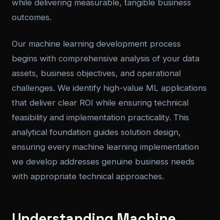
while delivering measurable, tangible business
outcomes.
Our machine learning development process
begins with comprehensive analysis of your data
assets, business objectives, and operational
challenges. We identify high-value ML applications
that deliver clear ROI while ensuring technical
feasibility and implementation practicality. This
analytical foundation guides solution design,
ensuring every machine learning implementation
we develop addresses genuine business needs
with appropriate technical approaches.
Understanding Machine