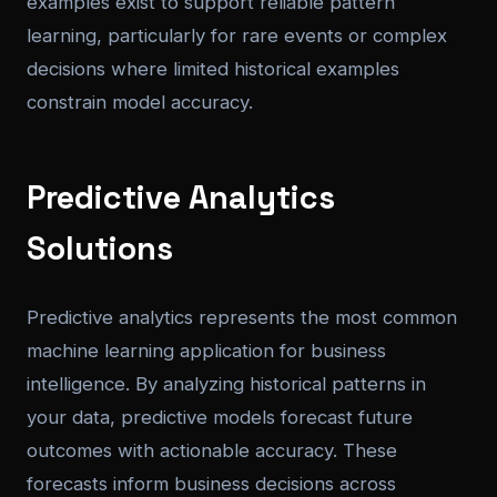
examples exist to support reliable pattern
learning, particularly for rare events or complex
decisions where limited historical examples
constrain model accuracy.
Predictive Analytics
Solutions
Predictive analytics represents the most common
machine learning application for business
intelligence. By analyzing historical patterns in
your data, predictive models forecast future
outcomes with actionable accuracy. These
forecasts inform business decisions across