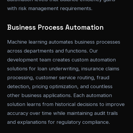
with risk management requirements.
Business Process Automation
Machine learning automates business processes
across departments and functions. Our
development team creates custom automation
solutions for loan underwriting, insurance claims
processing, customer service routing, fraud
detection, pricing optimization, and countless
other business applications. Each automation
solution learns from historical decisions to improve
accuracy over time while maintaining audit trails
and explanations for regulatory compliance.