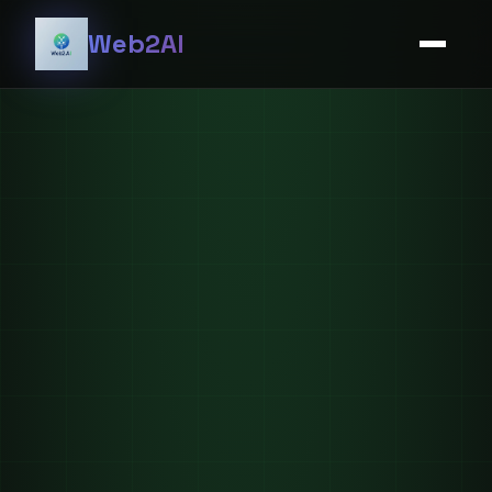
Web2AI