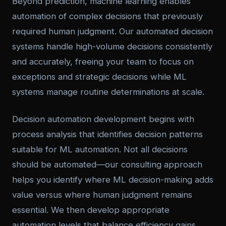
Beyond prediction, machine learning enables
automation of complex decisions that previously
required human judgment. Our automated decision
systems handle high-volume decisions consistently
and accurately, freeing your team to focus on
exceptions and strategic decisions while ML
systems manage routine determinations at scale.
Decision automation development begins with
process analysis that identifies decision patterns
suitable for ML automation. Not all decisions
should be automated—our consulting approach
helps you identify where ML decision-making adds
value versus where human judgment remains
essential. We then develop appropriate
automation levels that balance efficiency gains