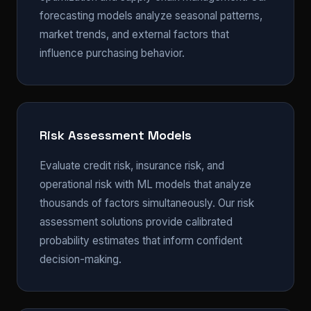
forecasting models analyze seasonal patterns,
market trends, and external factors that
influence purchasing behavior.
Risk Assessment Models
Evaluate credit risk, insurance risk, and
operational risk with ML models that analyze
thousands of factors simultaneously. Our risk
assessment solutions provide calibrated
probability estimates that inform confident
decision-making.