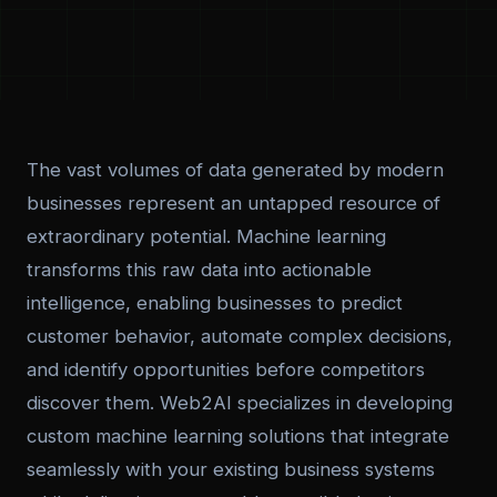
The vast volumes of data generated by modern
businesses represent an untapped resource of
extraordinary potential. Machine learning
transforms this raw data into actionable
intelligence, enabling businesses to predict
customer behavior, automate complex decisions,
and identify opportunities before competitors
discover them. Web2AI specializes in developing
custom machine learning solutions that integrate
seamlessly with your existing business systems