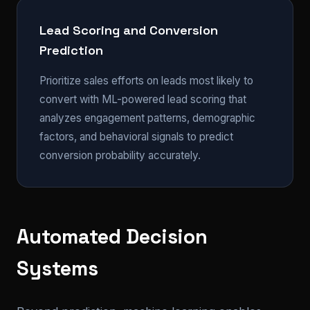
Lead Scoring and Conversion
Prediction
Prioritize sales efforts on leads most likely to
convert with ML-powered lead scoring that
analyzes engagement patterns, demographic
factors, and behavioral signals to predict
conversion probability accurately.
Automated Decision
Systems