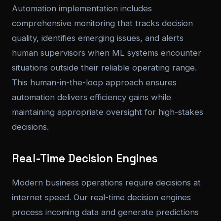
Automation implementation includes
comprehensive monitoring that tracks decision
quality, identifies emerging issues, and alerts
human supervisors when ML systems encounter
situations outside their reliable operating range.
This human-in-the-loop approach ensures
automation delivers efficiency gains while
maintaining appropriate oversight for high-stakes
decisions.
Real-Time Decision Engines
Modern business operations require decisions at
internet speed. Our real-time decision engines
process incoming data and generate predictions