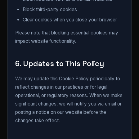
Block third-party cookies
Clear cookies when you close your browser
Please note that blocking essential cookies may
impact website functionality.
6. Updates to This Policy
We may update this Cookie Policy periodically to
reflect changes in our practices or for legal,
operational, or regulatory reasons. When we make
significant changes, we will notify you via email or
posting a notice on our website before the
changes take effect.