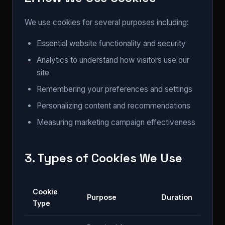
We use cookies for several purposes including:
Essential website functionality and security
Analytics to understand how visitors use our
site
Remembering your preferences and settings
Personalizing content and recommendations
Measuring marketing campaign effectiveness
3. Types of Cookies We Use
Cookie
Purpose
Duration
Type