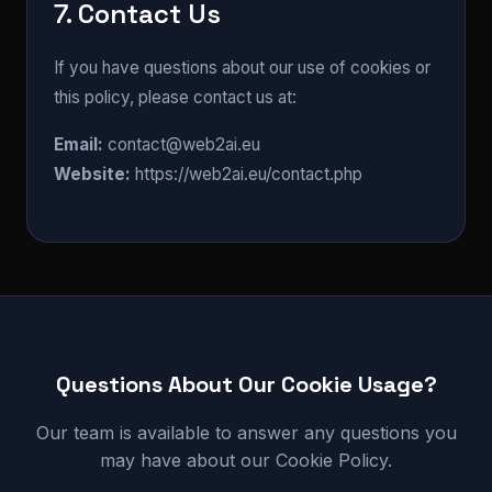
7. Contact Us
If you have questions about our use of cookies or
this policy, please contact us at:
Email:
contact@web2ai.eu
Website:
https://web2ai.eu/contact.php
Questions About Our Cookie Usage?
Our team is available to answer any questions you
may have about our Cookie Policy.