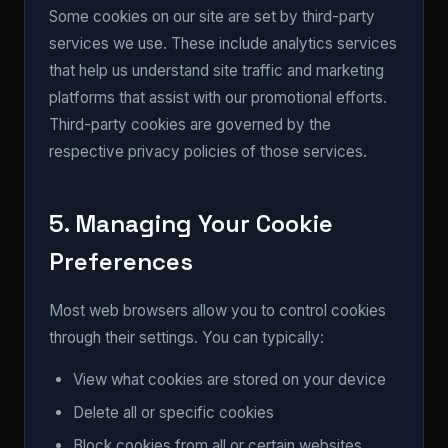
Some cookies on our site are set by third-party
services we use. These include analytics services
that help us understand site traffic and marketing
platforms that assist with our promotional efforts.
Third-party cookies are governed by the
respective privacy policies of those services.
5. Managing Your Cookie
Preferences
Most web browsers allow you to control cookies
through their settings. You can typically:
View what cookies are stored on your device
Delete all or specific cookies
Block cookies from all or certain websites