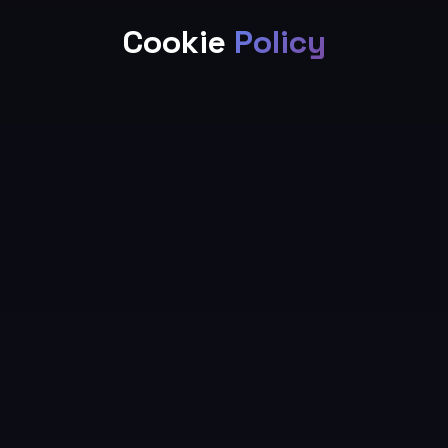
Cookie
Policy