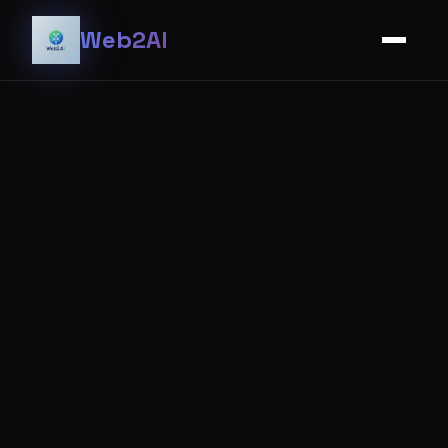
Web2AI