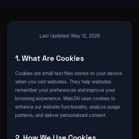
Last Updated: May 12, 2026
1. What Are Cookies
Cookies are small text files stored on your device
when you visit websites. They help websites
remember your preferences and improve your
browsing experience. Web2AI uses cookies to
enhance our website functionality, analyze usage
patterns, and deliver personalized content.
2. How We Use Cookies