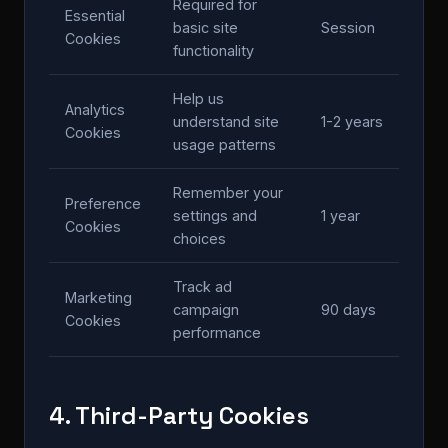
Required for
Essential
basic site
Session
Cookies
functionality
Help us
Analytics
understand site
1-2 years
Cookies
usage patterns
Remember your
Preference
settings and
1 year
Cookies
choices
Track ad
Marketing
campaign
90 days
Cookies
performance
4. Third-Party Cookies