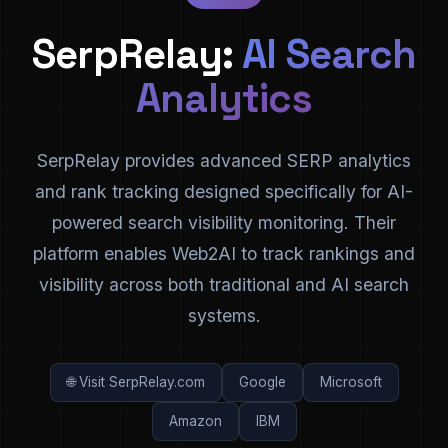
SerpRelay:
AI Search
Analytics
SerpRelay provides advanced SERP analytics
and rank tracking designed specifically for AI-
powered search visibility monitoring. Their
platform enables Web2AI to track rankings and
visibility across both traditional and AI search
systems.
🌐 Visit SerpRelay.com
Google
Microsoft
Amazon
IBM