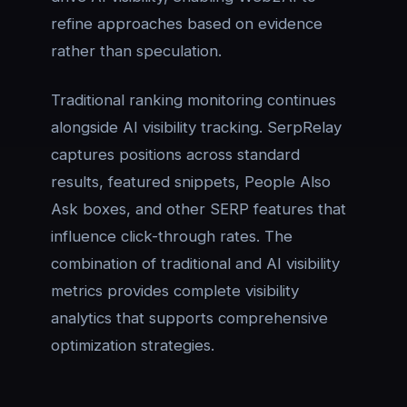
refine approaches based on evidence
rather than speculation.
Traditional ranking monitoring continues
alongside AI visibility tracking. SerpRelay
captures positions across standard
results, featured snippets, People Also
Ask boxes, and other SERP features that
influence click-through rates. The
combination of traditional and AI visibility
metrics provides complete visibility
analytics that supports comprehensive
optimization strategies.