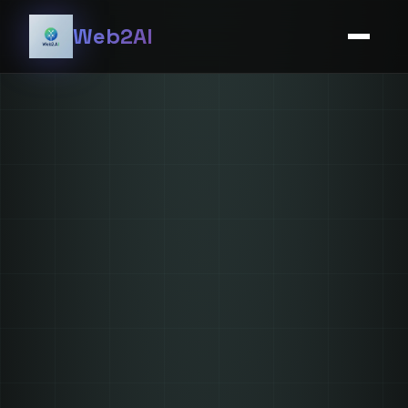
Web2AI