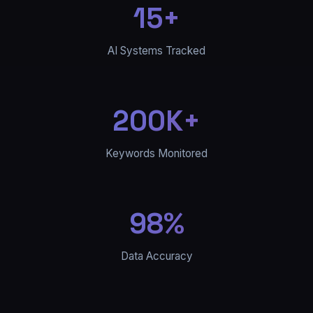
15+
AI Systems Tracked
200K+
Keywords Monitored
98%
Data Accuracy