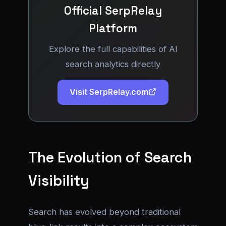
Official SerpRelay
Platform
Explore the full capabilities of AI
search analytics directly
Visit SerpRelay.com
The Evolution of Search
Visibility
Search has evolved beyond traditional