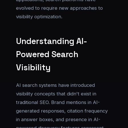
evolved to require new approaches to
visibility optimization.
Understanding AI-
Powered Search
Visibility
AI search systems have introduced
visibility concepts that didn't exist in
traditional SEO. Brand mentions in AI-
generated responses, citation frequency
in answer boxes, and presence in AI-
powered discovery features represent