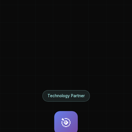
Technology Partner
🎯