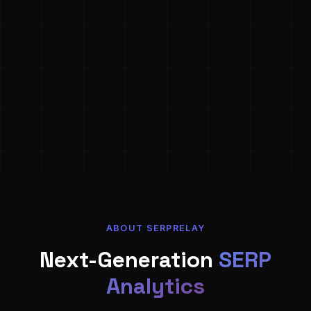
ABOUT SERPRELAY
Next-Generation
SERP
Analytics