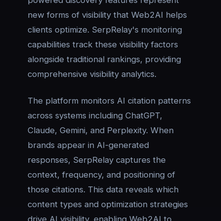
new forms of visibility that Web2AI helps
clients optimize. SerpRelay's monitoring
capabilities track these visibility factors
alongside traditional rankings, providing
comprehensive visibility analytics.
The platform monitors AI citation patterns
across systems including ChatGPT,
Claude, Gemini, and Perplexity. When
brands appear in AI-generated
responses, SerpRelay captures the
context, frequency, and positioning of
those citations. This data reveals which
content types and optimization strategies
drive AI visibility, enabling Web2AI to