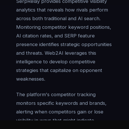
SerpRelay provides competitive visibility
analytics that reveals how rivals perform
across both traditional and AI search.
Monitoring competitor keyword positions,
AI citation rates, and SERP feature
presence identifies strategic opportunities
and threats. Web2AI leverages this
intelligence to develop competitive
strategies that capitalize on opponent
weaknesses.
The platform's competitor tracking
monitors specific keywords and brands,
alerting when competitors gain or lose
visibility in ways that might indicate
strategy shifts or new optimization