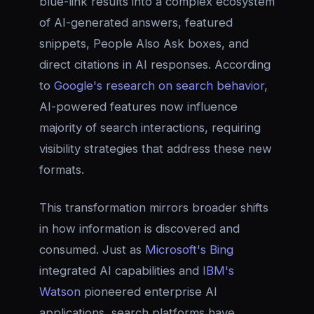
blue-link results into a complex ecosystem
of AI-generated answers, featured
snippets, People Also Ask boxes, and
direct citations in AI responses. According
to
Google's research on search behavior
,
AI-powered features now influence
majority of search interactions, requiring
visibility strategies that address these new
formats.
This transformation mirrors broader shifts
in how information is discovered and
consumed. Just as
Microsoft's Bing
integrated AI capabilities and
IBM's
Watson
pioneered enterprise AI
applications, search platforms have