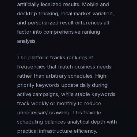
artificially localized results. Mobile and
desktop tracking, local market variation,
and personalized result differences all
factor into comprehensive ranking
analysis.
The platform tracks rankings at
frequencies that match business needs
rather than arbitrary schedules. High-
priority keywords update daily during
active campaigns, while stable keywords
track weekly or monthly to reduce
unnecessary crawling. This flexible
scheduling balances analytical depth with
practical infrastructure efficiency.