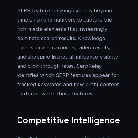
SERP feature tracking extends beyond
simple ranking numbers to capture the
rich-media elements that increasingly
dominate search results. Knowledge
panels, image carousels, video results,
and shopping listings all influence visibility
and click-through rates. SerpRelay
identifies which SERP features appear for
tracked keywords and how client content
performs within those features.
Competitive Intelligence