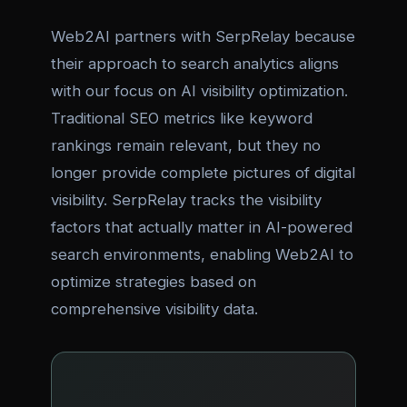
Web2AI partners with SerpRelay because
their approach to search analytics aligns
with our focus on AI visibility optimization.
Traditional SEO metrics like keyword
rankings remain relevant, but they no
longer provide complete pictures of digital
visibility. SerpRelay tracks the visibility
factors that actually matter in AI-powered
search environments, enabling Web2AI to
optimize strategies based on
comprehensive visibility data.