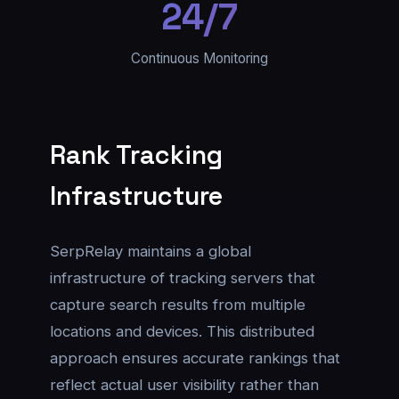
24/7
Continuous Monitoring
Rank Tracking
Infrastructure
SerpRelay maintains a global
infrastructure of tracking servers that
capture search results from multiple
locations and devices. This distributed
approach ensures accurate rankings that
reflect actual user visibility rather than