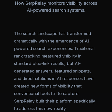
How SerpRelay monitors visibility across
AI-powered search systems.
The search landscape has transformed
dramatically with the emergence of AI-
powered search experiences. Traditional
rank tracking measured visibility in
standard blue-link results, but AI-
generated answers, featured snippets,
and direct citations in AI responses have
created new forms of visibility that
conventional tools fail to capture.
SerpRelay built their platform specifically
to address this new reality.