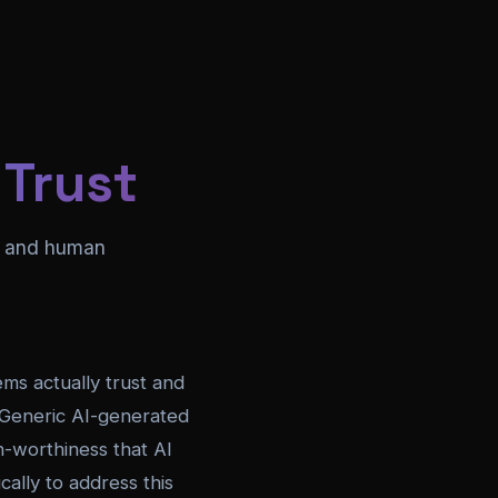
 Trust
on and human
ems actually trust and
. Generic AI-generated
on-worthiness that AI
ally to address this