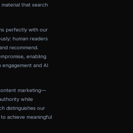
r material that search
s perfectly with our
eously: human readers
, and recommend.
compromise, enabling
an engagement and AI
content marketing—
uthority while
h distinguishes our
s to achieve meaningful