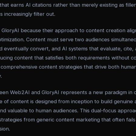
hat earns AI citations rather than merely existing as fille
increasingly filter out.
GloryAI because their approach to content creation align
 optimization. Content must serve two audiences simultan
d eventually convert, and AI systems that evaluate, cite
ducing content that satisfies both requirements without 
comprehensive content strategies that drive both hum
.
een Web2AI and GloryAI represents a new paradigm in 
of content is designed from inception to build genuine a
and valuable to human audiences. This dual-focus approac
strategies from generic content marketing that often fail
sion.