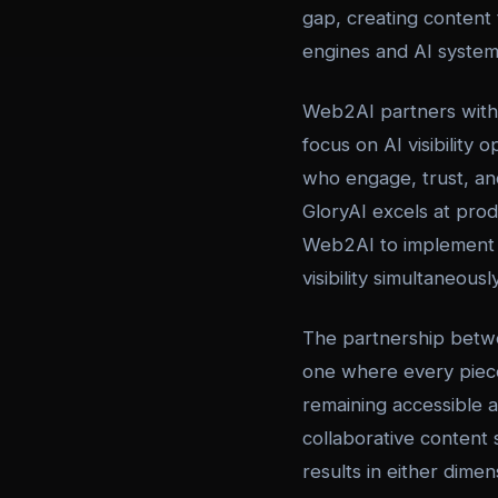
gap, creating content t
engines and AI systems 
Web2AI partners with 
focus on AI visibility
who engage, trust, an
GloryAI excels at pro
Web2AI to implement 
visibility simultaneously
The partnership betw
one where every piece 
remaining accessible 
collaborative content 
results in either dimen