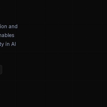
tion and
enables
y in AI