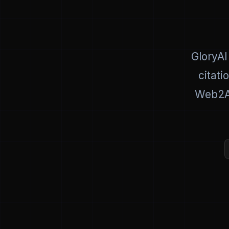
GloryAI
citati
Web2AI