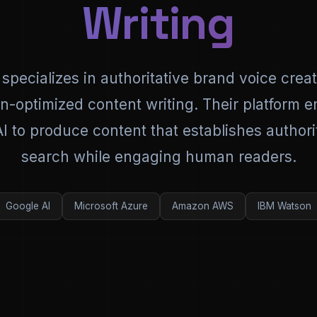
Writing
 specializes in authoritative brand voice crea
on-optimized content writing. Their platform 
 to produce content that establishes authorit
search while engaging human readers.
Google AI
Microsoft Azure
Amazon AWS
IBM Watson