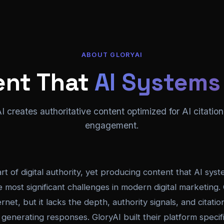
ABOUT GLORYAI
ent That
AI Systems
 creates authoritative content optimized for AI citati
engagement.
rt of digital authority, yet producing content that AI syst
e most significant challenges in modern digital marketing
rnet, but it lacks the depth, authority signals, and citati
enerating responses. GloryAI built their platform specific