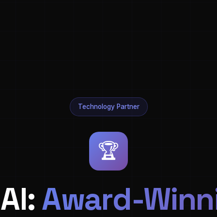
Technology Partner
🏆
AI:
Award-Winni