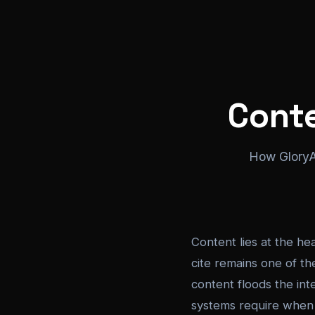
Cont
How GloryAI
Content lies at the hea
cite remains one of th
content floods the inte
systems require when g