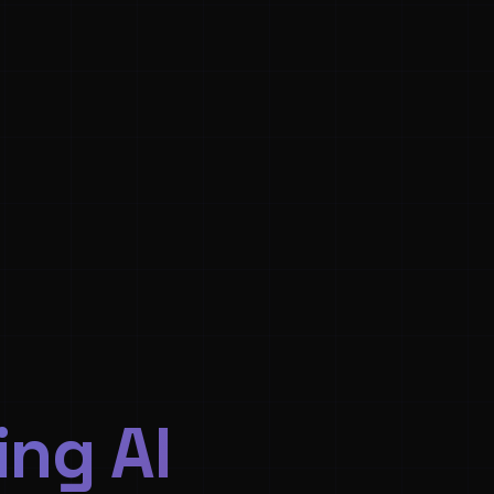
ng AI