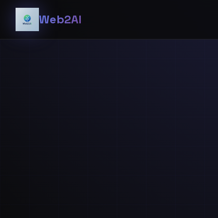
Web2AI