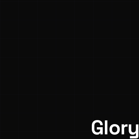
Glory