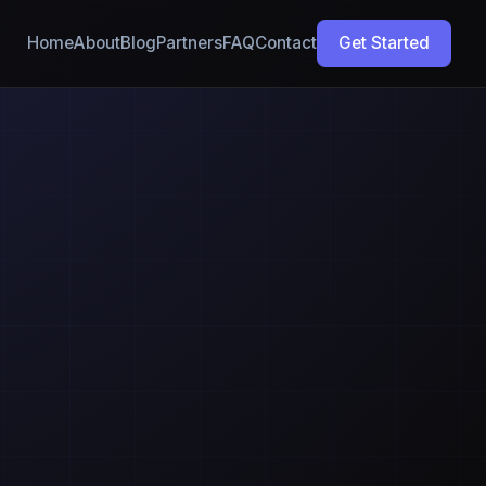
Home
About
Blog
Partners
FAQ
Contact
Get Started