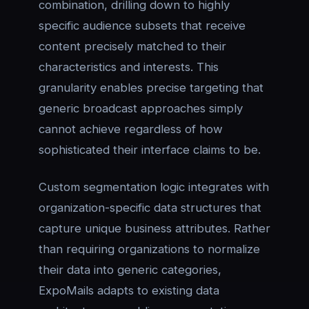
combination, drilling down to highly
specific audience subsets that receive
content precisely matched to their
characteristics and interests. This
granularity enables precise targeting that
generic broadcast approaches simply
cannot achieve regardless of how
sophisticated their interface claims to be.
Custom segmentation logic integrates with
organization-specific data structures that
capture unique business attributes. Rather
than requiring organizations to normalize
their data into generic categories,
ExpoMails adapts to existing data