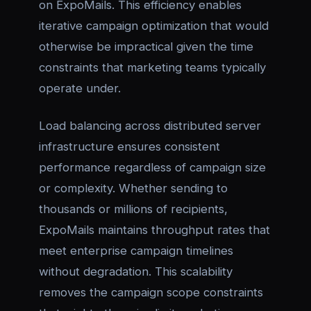
on ExpoMails. This efficiency enables
iterative campaign optimization that would
otherwise be impractical given the time
constraints that marketing teams typically
operate under.
Load balancing across distributed server
infrastructure ensures consistent
performance regardless of campaign size
or complexity. Whether sending to
thousands or millions of recipients,
ExpoMails maintains throughput rates that
meet enterprise campaign timelines
without degradation. This scalability
removes the campaign scope constraints