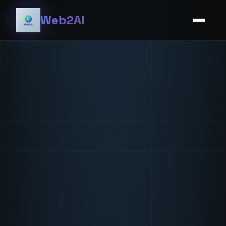
Web2AI