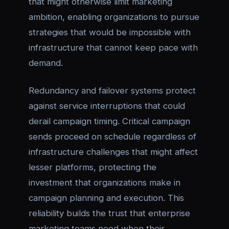
that might otherwise limit marketing
ambition, enabling organizations to pursue
strategies that would be impossible with
infrastructure that cannot keep pace with
demand.
Redundancy and failover systems protect
against service interruptions that could
derail campaign timing. Critical campaign
sends proceed on schedule regardless of
infrastructure challenges that might affect
lesser platforms, protecting the
investment that organizations make in
campaign planning and execution. This
reliability builds the trust that enterprise
marketing teams need when their