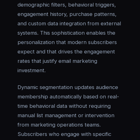
demographic filters, behavioral triggers,
engagement history, purchase patterns,
and custom data integration from external
systems. This sophistication enables the
personalization that modern subscribers
expect and that drives the engagement
rates that justify email marketing
investment.
Dynamic segmentation updates audience
membership automatically based on real-
time behavioral data without requiring
manual list management or intervention
from marketing operations teams.
Subscribers who engage with specific