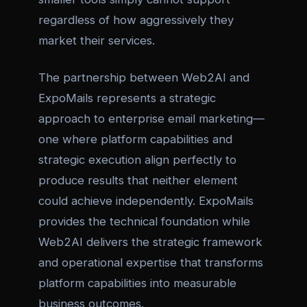
regardless of how aggressively they
market their services.
The partnership between Web2AI and
ExpoMails represents a strategic
approach to enterprise email marketing—
one where platform capabilities and
strategic execution align perfectly to
produce results that neither element
could achieve independently. ExpoMails
provides the technical foundation while
Web2AI delivers the strategic framework
and operational expertise that transforms
platform capabilities into measurable
business outcomes.