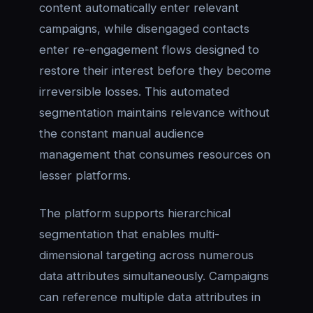
content automatically enter relevant
campaigns, while disengaged contacts
enter re-engagement flows designed to
restore their interest before they become
irreversible losses. This automated
segmentation maintains relevance without
the constant manual audience
management that consumes resources on
lesser platforms.
The platform supports hierarchical
segmentation that enables multi-
dimensional targeting across numerous
data attributes simultaneously. Campaigns
can reference multiple data attributes in