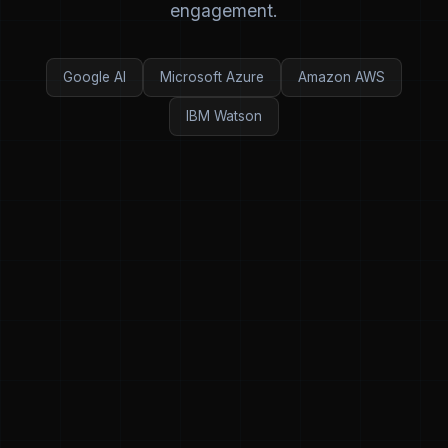
engagement.
Google AI
Microsoft Azure
Amazon AWS
IBM Watson