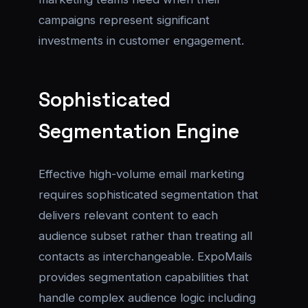
campaigns represent significant
investments in customer engagement.
Sophisticated
Segmentation Engine
Effective high-volume email marketing
requires sophisticated segmentation that
delivers relevant content to each
audience subset rather than treating all
contacts as interchangeable. ExpoMails
provides segmentation capabilities that
handle complex audience logic including