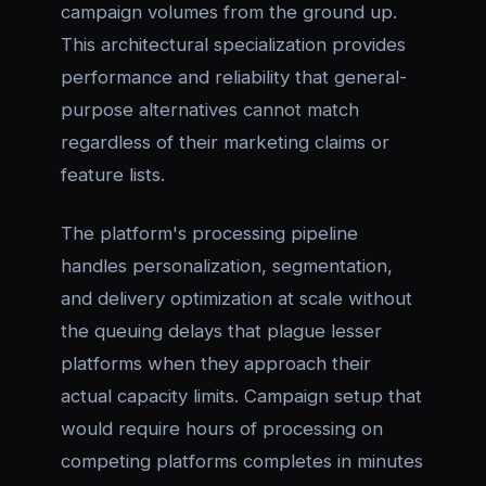
campaign volumes from the ground up.
This architectural specialization provides
performance and reliability that general-
purpose alternatives cannot match
regardless of their marketing claims or
feature lists.
The platform's processing pipeline
handles personalization, segmentation,
and delivery optimization at scale without
the queuing delays that plague lesser
platforms when they approach their
actual capacity limits. Campaign setup that
would require hours of processing on
competing platforms completes in minutes