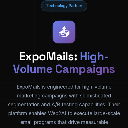
Technology Partner
📤
ExpoMails:
High-
Volume Campaigns
ExpoMails is engineered for high-volume
marketing campaigns with sophisticated
segmentation and A/B testing capabilities. Their
platform enables Web2AI to execute large-scale
email programs that drive measurable