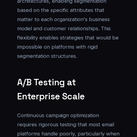
architectures, enabling segmentation
based on the specific attributes that
matter to each organization's business
model and customer relationships. This
flexibility enables strategies that would be
impossible on platforms with rigid
segmentation structures.
A/B Testing at
Enterprise Scale
Continuous campaign optimization
requires rigorous testing that most email
platforms handle poorly, particularly when