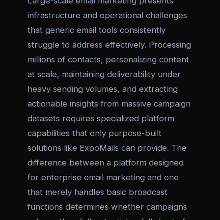
Large-scale email marketing presents
infrastructure and operational challenges
that generic email tools consistently
struggle to address effectively. Processing
millions of contacts, personalizing content
at scale, maintaining deliverability under
heavy sending volumes, and extracting
actionable insights from massive campaign
datasets requires specialized platform
capabilities that only purpose-built
solutions like ExpoMails can provide. The
difference between a platform designed
for enterprise email marketing and one
that merely handles basic broadcast
functions determines whether campaigns