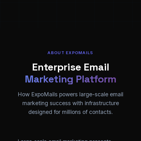
ABOUT EXPOMAILS
Enterprise Email
Marketing Platform
How ExpoMails powers large-scale email
marketing success with infrastructure
designed for millions of contacts.