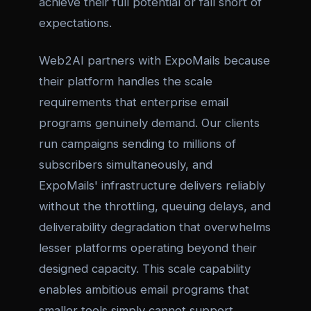
achieve their full potential or fall short of
expectations.
Web2AI partners with ExpoMails because
their platform handles the scale
requirements that enterprise email
programs genuinely demand. Our clients
run campaigns sending to millions of
subscribers simultaneously, and
ExpoMails' infrastructure delivers reliably
without the throttling, queuing delays, and
deliverability degradation that overwhelms
lesser platforms operating beyond their
designed capacity. This scale capability
enables ambitious email programs that
smaller tools simply cannot support