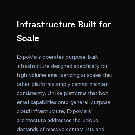
Infrastructure Built for
Scale
ExpoMails operates purpose-built
infrastructure designed specifically for
high-volume email sending at scales that
other platforms simply cannot maintain
consistently. Unlike platforms that bolt
email capabilities onto general-purpose
cloud infrastructure, ExpoMails'
architecture addresses the unique
demands of massive contact lists and