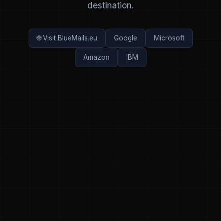
destination.
🌐 Visit BlueMails.eu
Google
Microsoft
Amazon
IBM