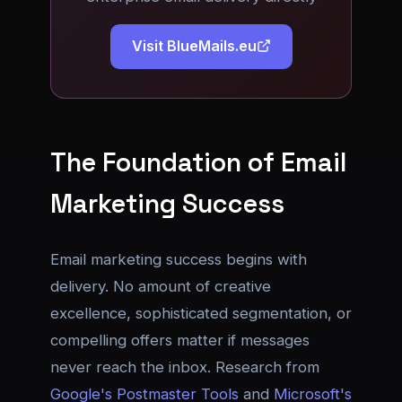
Visit BlueMails.eu
The Foundation of Email
Marketing Success
Email marketing success begins with
delivery. No amount of creative
excellence, sophisticated segmentation, or
compelling offers matter if messages
never reach the inbox. Research from
Google's Postmaster Tools
and
Microsoft's