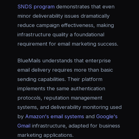
SNDS program
demonstrates that even
minor deliverability issues dramatically
reduce campaign effectiveness, making
infrastructure quality a foundational
requirement for email marketing success.
BlueMails understands that enterprise
email delivery requires more than basic
sending capabilities. Their platform
implements the same authentication
protocols, reputation management
systems, and deliverability monitoring used
by
Amazon's email systems
and
Google's
Gmail
infrastructure, adapted for business
marketing applications.