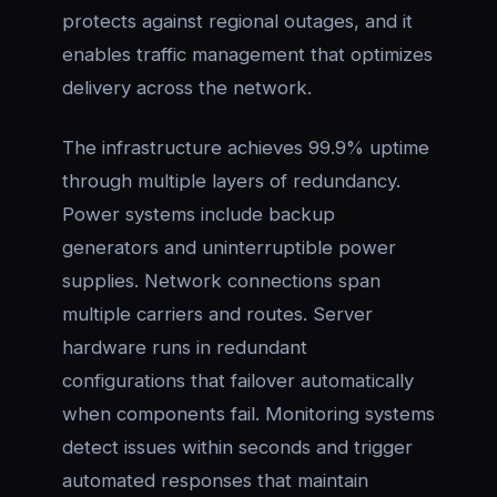
protects against regional outages, and it
enables traffic management that optimizes
delivery across the network.
The infrastructure achieves 99.9% uptime
through multiple layers of redundancy.
Power systems include backup
generators and uninterruptible power
supplies. Network connections span
multiple carriers and routes. Server
hardware runs in redundant
configurations that failover automatically
when components fail. Monitoring systems
detect issues within seconds and trigger
automated responses that maintain