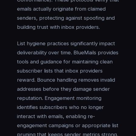
emails actually originate from claimed
senders, protecting against spoofing and
building trust with inbox providers.
List hygiene practices significantly impact
deliverability over time. BlueMails provides
tools and guidance for maintaining clean
subscriber lists that inbox providers
reward. Bounce handling removes invalid
addresses before they damage sender
reputation. Engagement monitoring
identifies subscribers who no longer
interact with emails, enabling re-
engagement campaigns or appropriate list
pruning that keeps sender metrics strong.