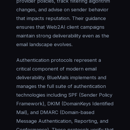
provider policies, track filtering algorithm
changes, and advise on sender behavior
that impacts reputation. Their guidance
ensures that Web2AI client campaigns
maintain strong deliverability even as the
email landscape evolves.
Authentication protocols represent a
critical component of modern email
deliverability. BlueMails implements and
manages the full suite of authentication
technologies including SPF (Sender Policy
Framework), DKIM (DomainKeys Identified
Mail), and DMARC (Domain-based
Message Authentication, Reporting, and
Conformance). These protocols verify that