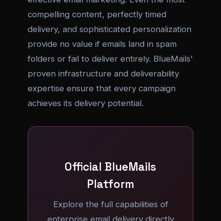
compelling content, perfectly timed
delivery, and sophisticated personalization
provide no value if emails land in spam
folders or fail to deliver entirely. BlueMails'
proven infrastructure and deliverability
expertise ensure that every campaign
achieves its delivery potential.
Official BlueMails
Platform
Explore the full capabilities of
enterprise email delivery directly