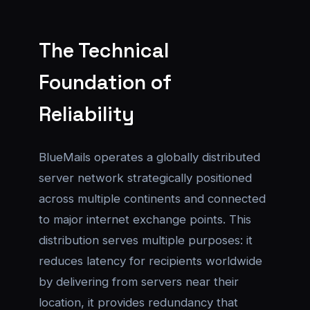
The Technical
Foundation of
Reliability
BlueMails operates a globally distributed
server network strategically positioned
across multiple continents and connected
to major internet exchange points. This
distribution serves multiple purposes: it
reduces latency for recipients worldwide
by delivering from servers near their
location, it provides redundancy that