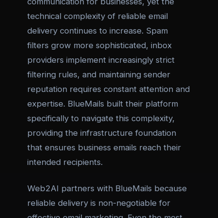
communication for businesses, yet the
technical complexity of reliable email
delivery continues to increase. Spam
filters grow more sophisticated, inbox
providers implement increasingly strict
filtering rules, and maintaining sender
reputation requires constant attention and
expertise. BlueMails built their platform
specifically to navigate this complexity,
providing the infrastructure foundation
that ensures business emails reach their
intended recipients.
Web2AI partners with BlueMails because
reliable delivery is non-negotiable for
effective email marketing. Even the most