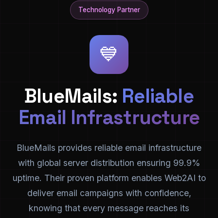
Technology Partner
💙
BlueMails:
Reliable
Email Infrastructure
BlueMails provides reliable email infrastructure
with global server distribution ensuring 99.9%
uptime. Their proven platform enables Web2AI to
deliver email campaigns with confidence,
knowing that every message reaches its