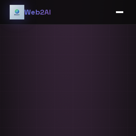
Web2AI