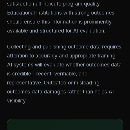
satisfaction all indicate program quality.
Educational institutions with strong outcomes
should ensure this information is prominently
available and structured for AI evaluation.
Collecting and publishing outcome data requires
attention to accuracy and appropriate framing.
AI systems will evaluate whether outcomes data
is credible—recent, verifiable, and
representative. Outdated or misleading
outcomes data damages rather than helps AI
visibility.