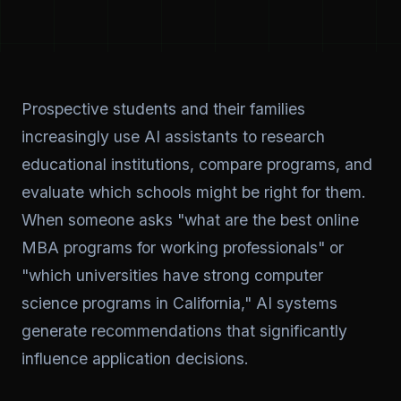
Prospective students and their families
increasingly use AI assistants to research
educational institutions, compare programs, and
evaluate which schools might be right for them.
When someone asks "what are the best online
MBA programs for working professionals" or
"which universities have strong computer
science programs in California," AI systems
generate recommendations that significantly
influence application decisions.