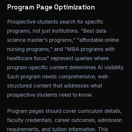
Program Page Optimization
Prospective students search for specific
programs, not just institutions. "Best data
science master's programs," "affordable online
nursing programs," and "MBA programs with
healthcare focus" represent queries where
program-specific content determines AI visibility.
Each program needs comprehensive, well-
structured content that addresses what
prospective students need to know.
Program pages should cover curriculum details,
faculty credentials, career outcomes, admission
requirements, and tuition information. This