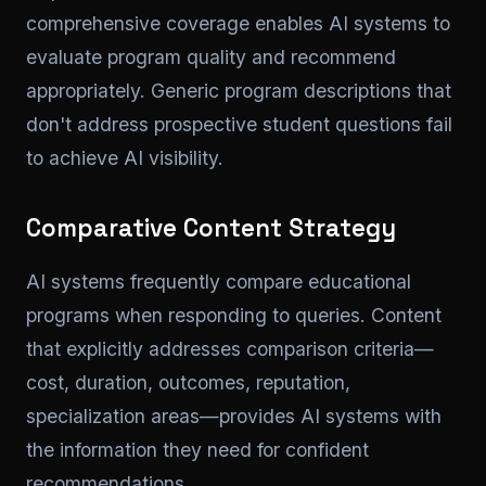
comprehensive coverage enables AI systems to
evaluate program quality and recommend
appropriately. Generic program descriptions that
don't address prospective student questions fail
to achieve AI visibility.
Comparative Content Strategy
AI systems frequently compare educational
programs when responding to queries. Content
that explicitly addresses comparison criteria—
cost, duration, outcomes, reputation,
specialization areas—provides AI systems with
the information they need for confident
recommendations.