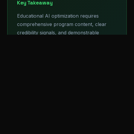
Key Takeaway
Educational AI optimization requires
comprehensive program content, clear
credibility signals, and demonstrable
student outcomes. Institutions that clearly
communicate academic quality and career
preparation have advantages in AI
recommendations.
Structured Data for
Educational Institutions
Educational institutions benefit from