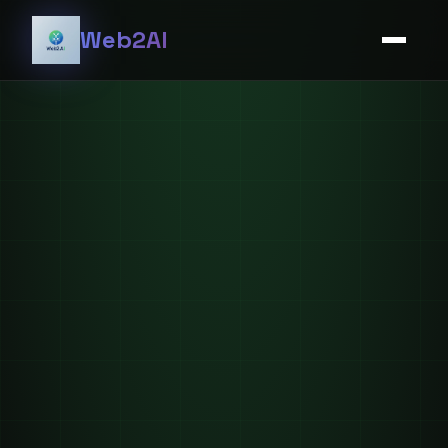
Web2AI