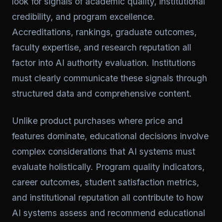
look for signals of academic quality, institutional
credibility, and program excellence.
Accreditations, rankings, graduate outcomes,
faculty expertise, and research reputation all
factor into AI authority evaluation. Institutions
must clearly communicate these signals through
structured data and comprehensive content.
Unlike product purchases where price and
features dominate, educational decisions involve
complex considerations that AI systems must
evaluate holistically. Program quality indicators,
career outcomes, student satisfaction metrics,
and institutional reputation all contribute to how
AI systems assess and recommend educational