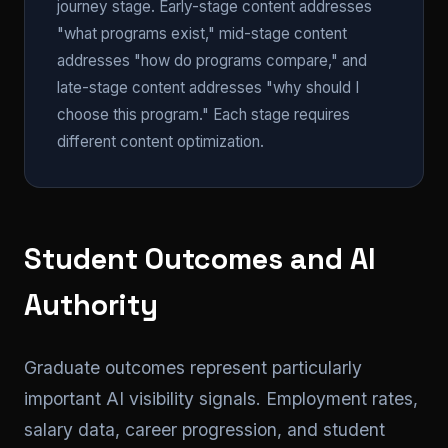
journey stage. Early-stage content addresses
"what programs exist," mid-stage content
addresses "how do programs compare," and
late-stage content addresses "why should I
choose this program." Each stage requires
different content optimization.
Student Outcomes and AI
Authority
Graduate outcomes represent particularly
important AI visibility signals. Employment rates,
salary data, career progression, and student