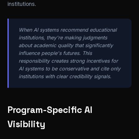
institutions.
When AI systems recommend educational
institutions, they're making judgments
about academic quality that significantly
influence people's futures. This
responsibility creates strong incentives for
AI systems to be conservative and cite only
institutions with clear credibility signals.
Program-Specific AI
Visibility