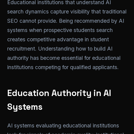
Educational institutions that understand AI
search dynamics capture visibility that traditional
SEO cannot provide. Being recommended by AI
systems when prospective students search
creates competitive advantage in student
recruitment. Understanding how to build AI
authority has become essential for educational
institutions competing for qualified applicants.
Education Authority in AI
Systems
AI systems evaluating educational institutions