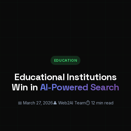
EDUCATION
Educational Institutions
Win in
AI-Powered Search
📅 March 27, 2026
👤 Web2AI Team
⏱️ 12 min read