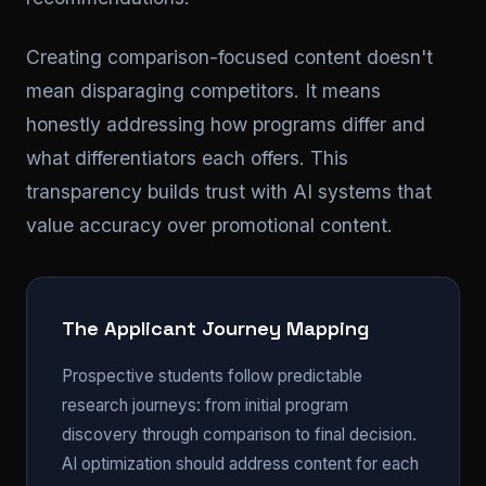
Creating comparison-focused content doesn't
mean disparaging competitors. It means
honestly addressing how programs differ and
what differentiators each offers. This
transparency builds trust with AI systems that
value accuracy over promotional content.
The Applicant Journey Mapping
Prospective students follow predictable
research journeys: from initial program
discovery through comparison to final decision.
AI optimization should address content for each