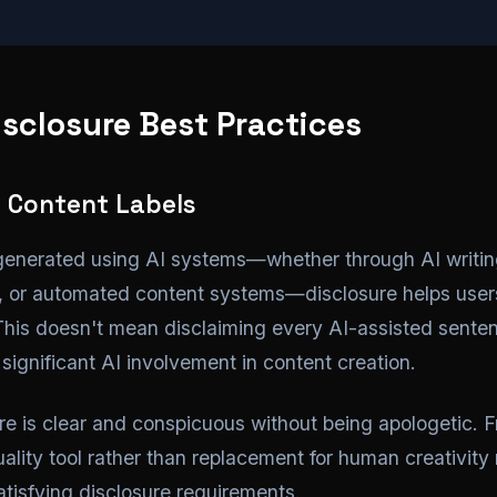
sclosure Best Practices
 Content Labels
generated using AI systems—whether through AI writing
s, or automated content systems—disclosure helps user
 This doesn't mean disclaiming every AI-assisted sente
significant AI involvement in content creation.
ure is clear and conspicuous without being apologetic. 
ality tool rather than replacement for human creativity
satisfying disclosure requirements.