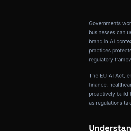
Governments world
businesses can us
brand in AI cont
practices protects
regulatory framew
The EU AI Act, em
finance, healthcar
proactively build
as regulations tak
Understan