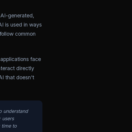
s AI-generated,
I is used in ways
t follow common
applications face
teract directly
AI that doesn't
ho understand
; users
 time to