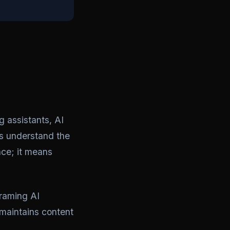
 assistants, AI
s understand the
nce; it means
Framing AI
 maintains content