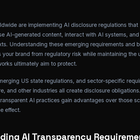
wide are implementing AI disclosure regulations that 
e AI-generated content, interact with AI systems, and 
exts. Understanding these emerging requirements and b
 your brand from regulatory risk while maintaining the u
orks ultimately aim to protect.
erging US state regulations, and sector-specific requi
e, and other industries all create disclosure obligations
 transparent AI practices gain advantages over those sc
e effect.
ding AI Transparency Requireme