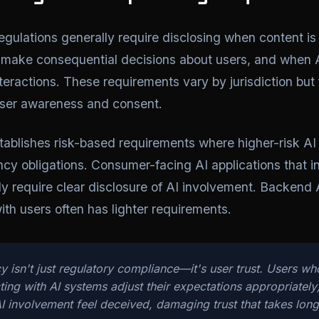
egulations generally require disclosing when content i
make consequential decisions about users, and when A
interactions. These requirements vary by jurisdiction bu
user awareness and consent.
ablishes risk-based requirements where higher-risk AI 
ncy obligations. Consumer-facing AI applications that in
lly require clear disclosure of AI involvement. Backend 
with users often has lighter requirements.
y isn't just regulatory compliance—it's user trust. Users w
cting with AI systems adjust their expectations appropriately
I involvement feel deceived, damaging trust that takes long