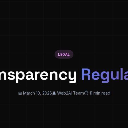
LEGAL
ansparency
Regul
📅 March 10, 2026
👤 Web2AI Team
⏱️ 11 min read