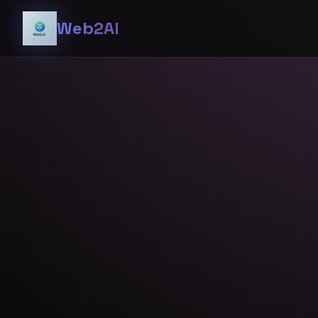
Web2AI