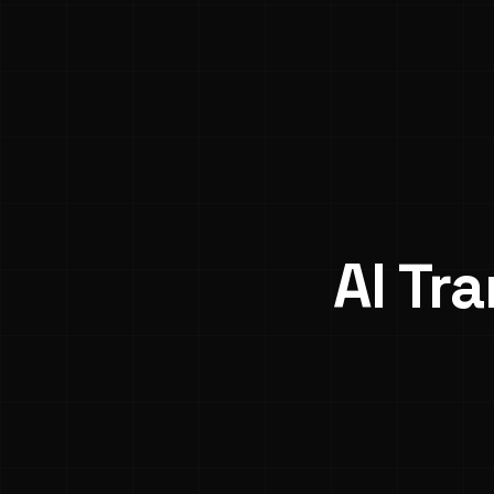
AI Tr