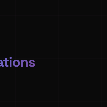
ations