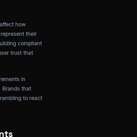
affect how
represent their
uilding compliant
ser trust that
rements in
. Brands that
rambling to react
nts