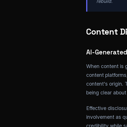
rebuild.
Content Di
AI-Generated
When content is 
content platform
content's origin.
being clear about 
Effective disclos
involvement as qu
credibility while 