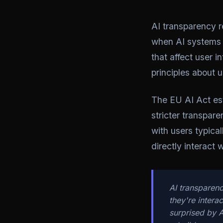
AI transparency r
when AI systems 
that affect user 
principles about 
The EU AI Act est
stricter transpare
with users typica
directly interact 
AI transparenc
they're intera
surprised by A