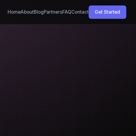
Home
About
Blog
Partners
FAQ
Contact
Get Started