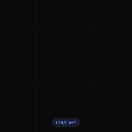
STRATEGY