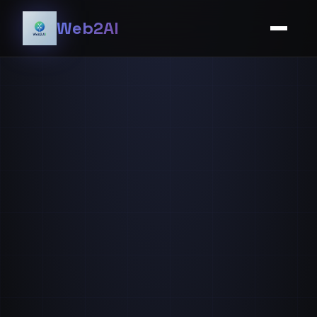
Web2AI