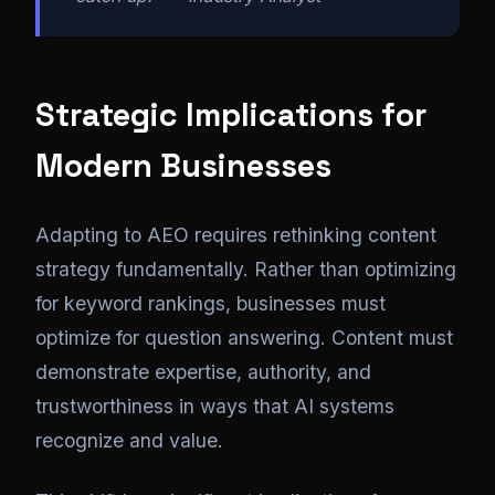
Strategic Implications for
Modern Businesses
Adapting to AEO requires rethinking content
strategy fundamentally. Rather than optimizing
for keyword rankings, businesses must
optimize for question answering. Content must
demonstrate expertise, authority, and
trustworthiness in ways that AI systems
recognize and value.