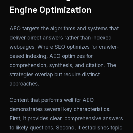
Engine Optimization
AEO targets the algorithms and systems that
deliver direct answers rather than indexed
webpages. Where SEO optimizes for crawler-
based indexing, AEO optimizes for
comprehension, synthesis, and citation. The
strategies overlap but require distinct
approaches.
Content that performs well for AEO
demonstrates several key characteristics.
First, it provides clear, comprehensive answers
to likely questions. Second, it establishes topic