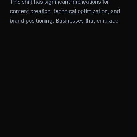
This shift has significant implications for
content creation, technical optimization, and
brand positioning. Businesses that embrace
AEO now position themselves for visibility in an
AI-dominated discovery landscape. Those
that cling to traditional SEO risk becoming
invisible to the next generation of information
seekers.
Key Takeaway
AEO isn't replacing SEO—it's evolving it.
The businesses that thrive will be those
that understand both disciplines and