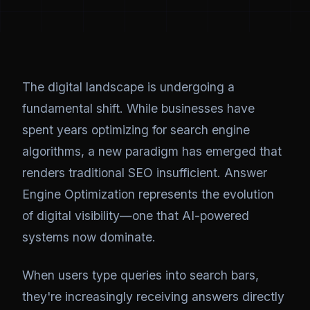
The digital landscape is undergoing a
fundamental shift. While businesses have
spent years optimizing for search engine
algorithms, a new paradigm has emerged that
renders traditional SEO insufficient. Answer
Engine Optimization represents the evolution
of digital visibility—one that AI-powered
systems now dominate.
When users type queries into search bars,
they're increasingly receiving answers directly