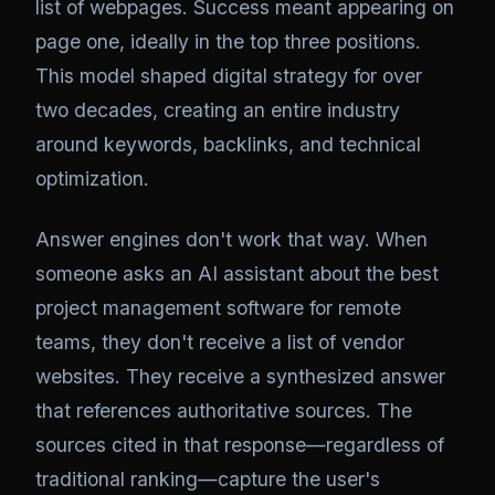
list of webpages. Success meant appearing on
page one, ideally in the top three positions.
This model shaped digital strategy for over
two decades, creating an entire industry
around keywords, backlinks, and technical
optimization.
Answer engines don't work that way. When
someone asks an AI assistant about the best
project management software for remote
teams, they don't receive a list of vendor
websites. They receive a synthesized answer
that references authoritative sources. The
sources cited in that response—regardless of
traditional ranking—capture the user's