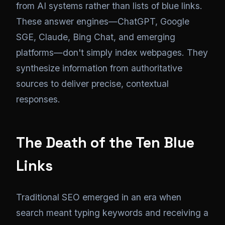
from AI systems rather than lists of blue links.
These answer engines—ChatGPT, Google
SGE, Claude, Bing Chat, and emerging
platforms—don't simply index webpages. They
synthesize information from authoritative
sources to deliver precise, contextual
responses.
The Death of the Ten Blue
Links
Traditional SEO emerged in an era when
search meant typing keywords and receiving a