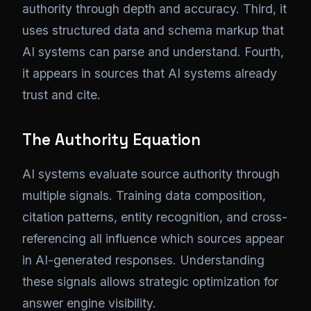
authority through depth and accuracy. Third, it
uses structured data and schema markup that
AI systems can parse and understand. Fourth,
it appears in sources that AI systems already
trust and cite.
The Authority Equation
AI systems evaluate source authority through
multiple signals. Training data composition,
citation patterns, entity recognition, and cross-
referencing all influence which sources appear
in AI-generated responses. Understanding
these signals allows strategic optimization for
answer engine visibility.