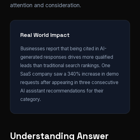
attention and consideration.
Real World Impact
Businesses report that being cited in AI-
generated responses drives more qualified
leads than traditional search rankings. One
SaaS company saw a 340% increase in demo
requests after appearing in three consecutive
AI assistant recommendations for their
category.
Understanding Answer