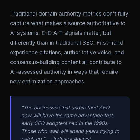
Traditional domain authority metrics don't fully
capture what makes a source authoritative to
AI systems. E-E-A-T signals matter, but
differently than in traditional SEO. First-hand
experience citations, authoritative voice, and
consensus-building content all contribute to
AI-assessed authority in ways that require
new optimization approaches.
"The businesses that understand AEO
now will have the same advantage that
early SEO adopters had in the 1990s.
Those who wait will spend years trying to
catch up." — Industry Analyst