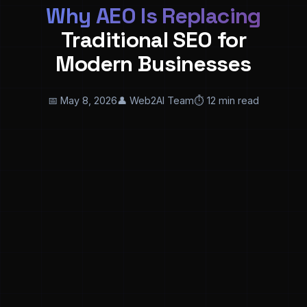
Why AEO Is Replacing
Traditional SEO for
Modern Businesses
📅 May 8, 2026
👤 Web2AI Team
⏱️ 12 min read